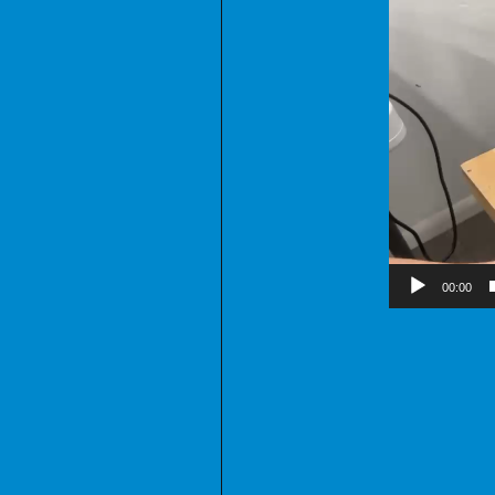
00:00