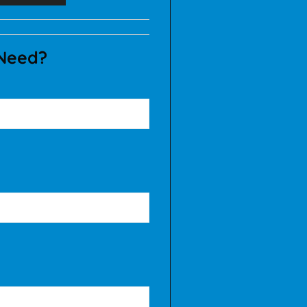
 Need?