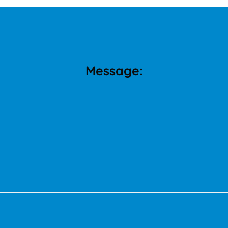
Message: