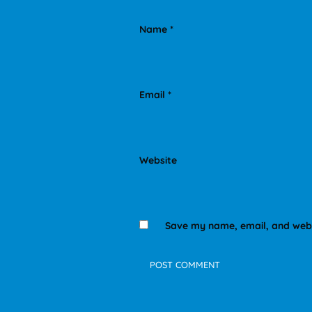
Name
*
Email
*
Website
Save my name, email, and websi