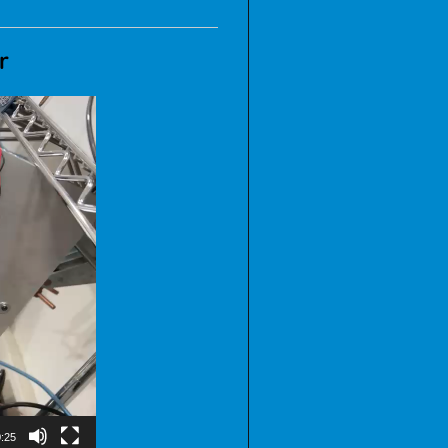
er
:25