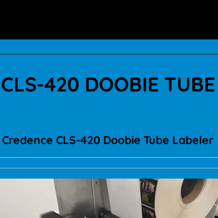
CLS-420 DOOBIE TUBE
Credence CLS-420 Doobie Tube Labeler
Video
Player