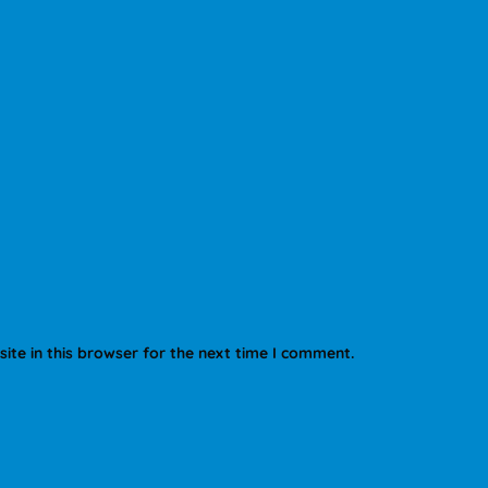
te in this browser for the next time I comment.