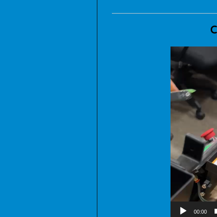
C
00:00