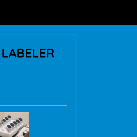
ABOUT US
BLOG
 LABELER