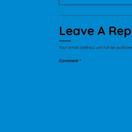
Leave A Rep
Your email address will not be publishe
Comment
*