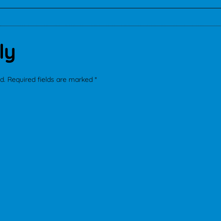
ly
d.
Required fields are marked
*