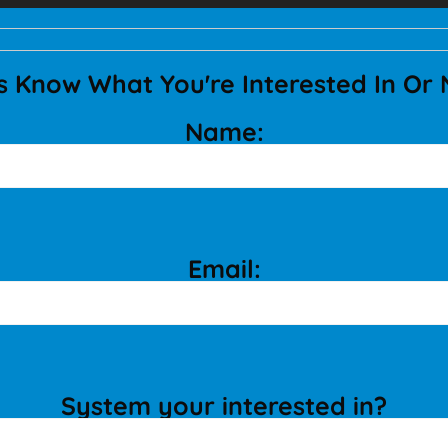
s Know What You're Interested In Or
Name:
Email:
System your interested in?