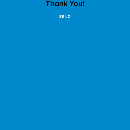
Thank You!