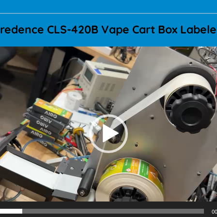
redence CLS-420B Vape Cart Box Label
Video
Player
00