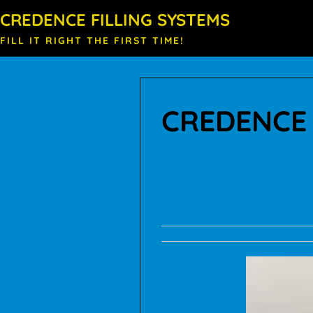
CREDENCE FILLING SYSTEMS
FILL IT RIGHT THE FIRST TIME!
CREDENCE 